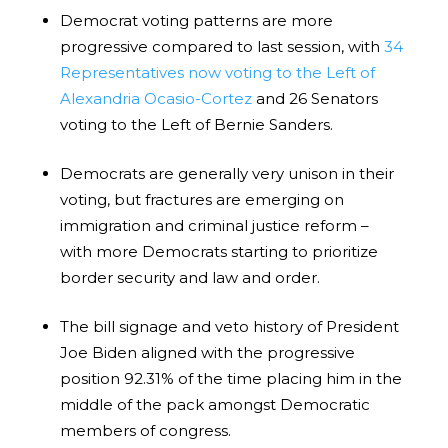
Democrat voting patterns are more
progressive compared to last session, with
34
Representatives now voting to the Left of
Alexandria Ocasio-Cortez
and 26 Senators
voting to the Left of Bernie Sanders.
Democrats are generally very unison in their
voting, but fractures are emerging on
immigration and criminal justice reform –
with more Democrats starting to prioritize
border security and law and order.
The bill signage and veto history of President
Joe Biden aligned with the progressive
position 92.31% of the time placing him in the
middle of the pack amongst Democratic
members of congress.