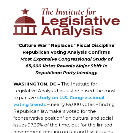
“Culture War” Replaces “Fiscal Discipline”
Republican Voting Analysis Confirms
Most Expansive Congressional Study of
65,000 Votes Reveals Major Shift in
Republican Party Ideology
WASHINGTON, DC –
The Institute for
Legislative Analysis has just released the most
expansive
study on U.S. Congressional
voting trends
– nearly 65,000 votes – finding
Republican lawmakers voted for the
“conservative position” on cultural and social
issues 97.33% of the time, but for the limited
government position on tax and fiscal issues