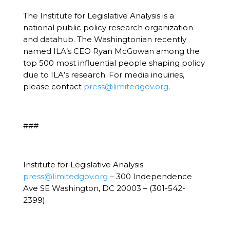
The Institute for Legislative Analysis is a
national public policy research organization
and datahub. The Washingtonian recently
named ILA’s CEO Ryan McGowan among the
top 500 most influential people shaping policy
due to ILA’s research. For media inquiries,
please contact
press@limitedgov.org
.
###
Institute for Legislative Analysis
press@limitedgov.org
– 300 Independence
Ave SE Washington, DC 20003 – (301-542-
2399)