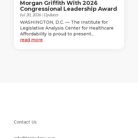
Morgan Griffith With 2026
Congressional Leadership Award
Jul 20, 2026
|
Updates
WASHINGTON, D.C. — The Institute for
Legislative Analysis Center for Healthcare
Affordability is proud to present...
read more
Contact Us