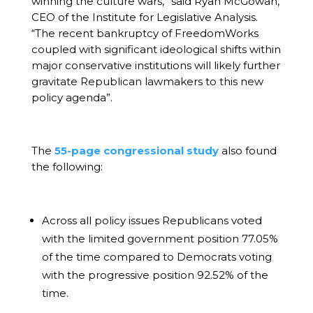
winning the culture wars,” said Ryan McGowan,
CEO of the Institute for Legislative Analysis.
“The recent bankruptcy of FreedomWorks
coupled with significant ideological shifts within
major conservative institutions will likely further
gravitate Republican lawmakers to this new
policy agenda”.
The
55-page congressional study
also found
the following:
Across all policy issues Republicans voted
with the limited government position 77.05%
of the time compared to Democrats voting
with the progressive position 92.52% of the
time.