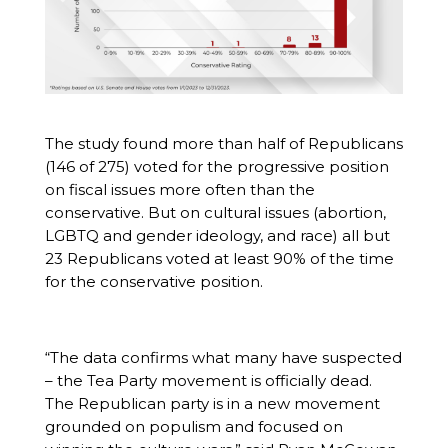
The study found more than half of Republicans
(146 of 275) voted for the progressive position
on fiscal issues more often than the
conservative. But on cultural issues (abortion,
LGBTQ and gender ideology, and race) all but
23 Republicans voted at least 90% of the time
for the conservative position.
“The data confirms what many have suspected
– the Tea Party movement is officially dead.
The Republican party is in a new movement
grounded on populism and focused on