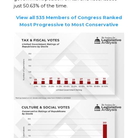
just 50.63% of the time.
View all 535 Members of Congress Ranked
Most Progressive to Most Conservative