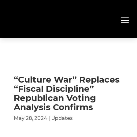
“Culture War” Replaces
“Fiscal Discipline”
Republican Voting
Analysis Confirms
May 28, 2024
|
Updates