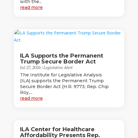
with the...
read more
ILA Supports the Permanent
Trump Secure Border Act
Jul 27, 2026
|
Legislative Alert
The Institute for Legislative Analysis
(ILA) supports the Permanent Trump
Secure Border Act (H.R. 9773; Rep. Chip
Roy,...
read more
ILA Center for Healthcare
Affordability Presents Rep.