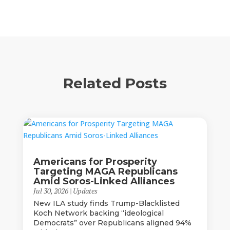
Related Posts
Americans for Prosperity
Targeting MAGA Republicans
Amid Soros-Linked Alliances
Jul 30, 2026
|
Updates
New ILA study finds Trump-Blacklisted
Koch Network backing “ideological
Democrats” over Republicans aligned 94%