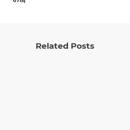
0715)
Related Posts