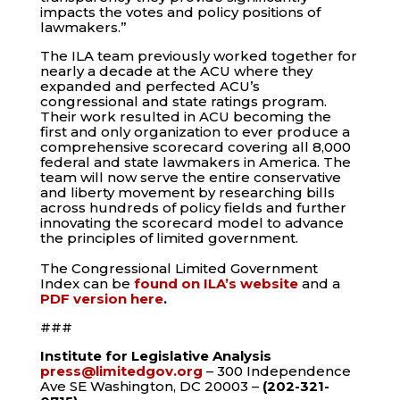
impacts the votes and policy positions of
lawmakers.”
The ILA team previously worked together for
nearly a decade at the ACU where they
expanded and perfected ACU’s
congressional and state ratings program.
Their work resulted in ACU becoming the
first and only organization to ever produce a
comprehensive scorecard covering all 8,000
federal and state lawmakers in America. The
team will now serve the entire conservative
and liberty movement by researching bills
across hundreds of policy fields and further
innovating the scorecard model to advance
the principles of limited government.
The Congressional Limited Government
Index can be
found on ILA’s website
and a
PDF version here
.
###
Institute for Legislative Analysis
press@limitedgov.org
– 300 Independence
Ave SE Washington, DC 20003
–
(202-321-