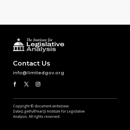
Contact Us
info@limitedgov.org
Copyright © document.write(new
Date().getFullYear()) Institute for Legislative
Analysis. All rights reserved.