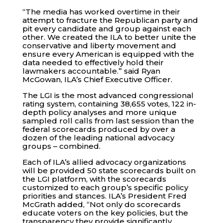
“The media has worked overtime in their
attempt to fracture the Republican party and
pit every candidate and group against each
other. We created the ILA to better unite the
conservative and liberty movement and
ensure every American is equipped with the
data needed to effectively hold their
lawmakers accountable.” said Ryan
McGowan, ILA’s Chief Executive Officer.
The LGI is the most advanced congressional
rating system, containing 38,655 votes, 122 in-
depth policy analyses and more unique
sampled roll calls from last session than the
federal scorecards produced by over a
dozen of the leading national advocacy
groups – combined.
Each of ILA’s allied advocacy organizations
will be provided 50 state scorecards built on
the LGI platform, with the scorecards
customized to each group’s specific policy
priorities and stances. ILA’s President Fred
McGrath added, “Not only do scorecards
educate voters on the key policies, but the
transparency they provide significantly