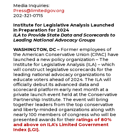
Media Inquiries:
Press
@limitedgov.org
202-321-0715
Institute for Legislative Analysis Launched
in Preparation for 2024
ILA to Provide State Data and Scorecards to
Leading National Advocacy Groups
WASHINGTON, DC –
Former employees of
the American Conservative Union (CPAC) have
launched a new policy organization – The
Institute for Legislative Analysis (ILA) – which
will construct legislative scorecards for the
leading national advocacy organizations to
educate voters ahead of 2024. The ILA will
officially debut its advanced data and
scorecard platform early next month at a
private launch event held at the Conservative
Partnership Institute. The event will bring
together leaders from the top conservative
and liberty-minded organizations along with
nearly 100 members of congress who will be
presented awards for their
ratings of 80%
and above on ILA’s Limited Government
Index (LGI).