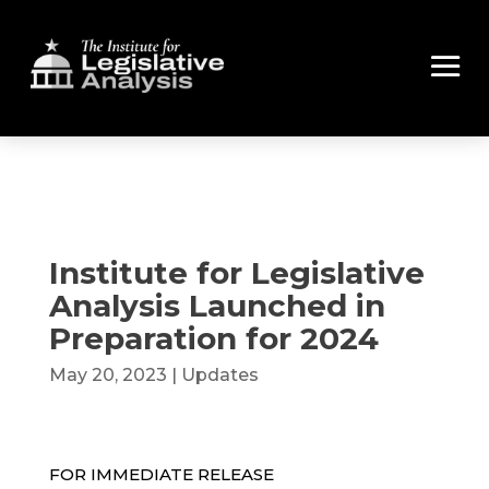
Institute for Legislative
Analysis Launched in
Preparation for 2024
May 20, 2023
|
Updates
FOR IMMEDIATE RELEASE